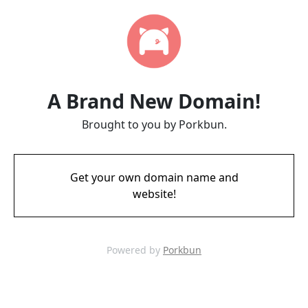
A Brand New Domain!
Brought to you by Porkbun.
Get your own domain name and
website!
Powered by
Porkbun